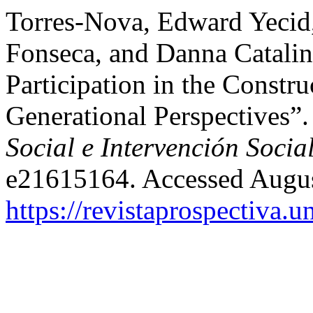
Torres-Nova, Edward Yecid
Fonseca, and Danna Catali
Participation in the Constr
Generational Perspectives”
Social e Intervención Socia
e21615164. Accessed Augus
https://revistaprospectiva.