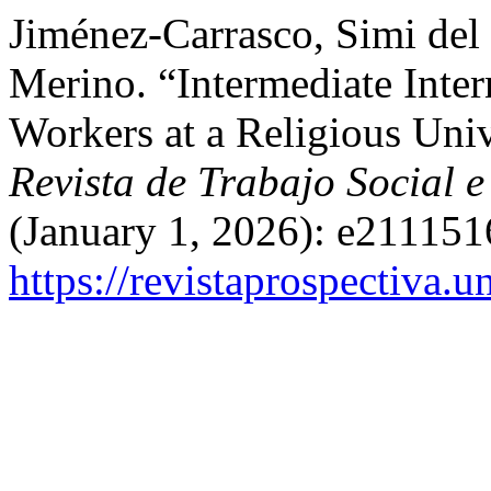
Jiménez-Carrasco, Simi del
Merino. “Intermediate Inter
Workers at a Religious Univ
Revista de Trabajo Social e
(January 1, 2026): e211151
https://revistaprospectiva.