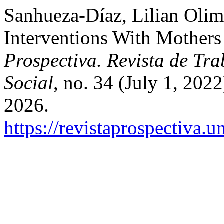
Sanhueza-Díaz, Lilian Olimp
Interventions With Mothers
Prospectiva. Revista de Tra
Social
, no. 34 (July 1, 202
2026.
https://revistaprospectiva.