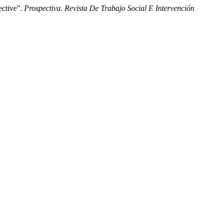
ective”.
Prospectiva. Revista De Trabajo Social E Intervención