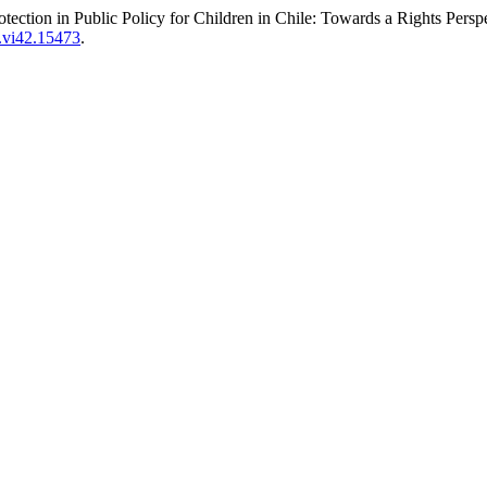
otection in Public Policy for Children in Chile: Towards a Rights Persp
s.vi42.15473
.