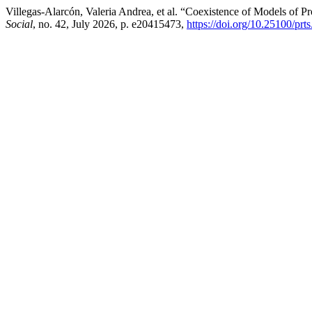
Villegas-Alarcón, Valeria Andrea, et al. “Coexistence of Models of Pr
Social
, no. 42, July 2026, p. e20415473,
https://doi.org/10.25100/prt