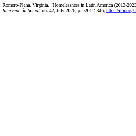
Romero-Plana, Virginia. “Homelessness in Latin America (2013-2023)
Intervención Social
, no. 42, July 2026, p. e20115346,
https://doi.org