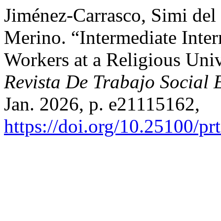
Jiménez-Carrasco, Simi del
Merino. “Intermediate Inter
Workers at a Religious Univ
Revista De Trabajo Social 
Jan. 2026, p. e21115162,
https://doi.org/10.25100/pr