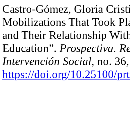
Castro-Gómez, Gloria Cristi
Mobilizations That Took Pla
and Their Relationship With
Education”.
Prospectiva. R
Intervención Social
, no. 36
https://doi.org/10.25100/pr