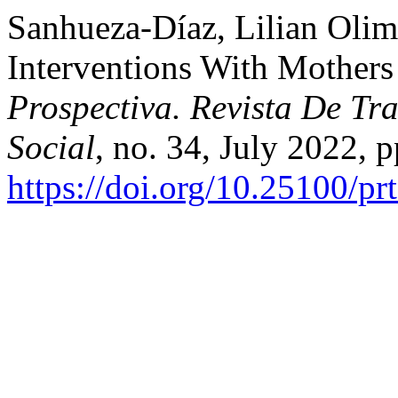
Sanhueza-Díaz, Lilian Olimp
Interventions With Mothers
Prospectiva. Revista De Tra
Social
, no. 34, July 2022, 
https://doi.org/10.25100/pr