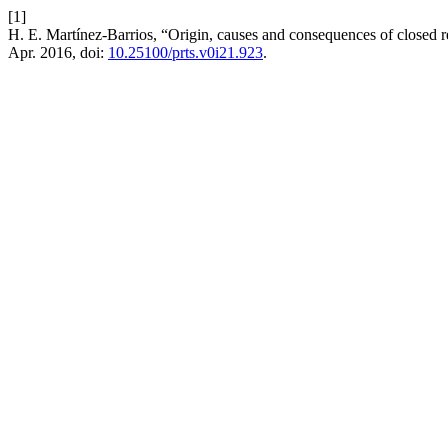
[1]
H. E. Martínez-Barrios, “Origin, causes and consequences of closed 
Apr. 2016, doi:
10.25100/prts.v0i21.923
.