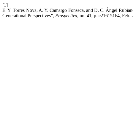
[1]
E. Y. Torres-Nova, A. Y. Camargo-Fonseca, and D. C. Ángel-Rubiano
Generational Perspectives”,
Prospectiva
, no. 41, p. e21615164, Feb. 