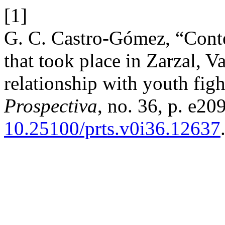
[1]
G. C. Castro-Gómez, “Contex
that took place in Zarzal, V
relationship with youth figh
Prospectiva
, no. 36, p. e20
10.25100/prts.v0i36.12637