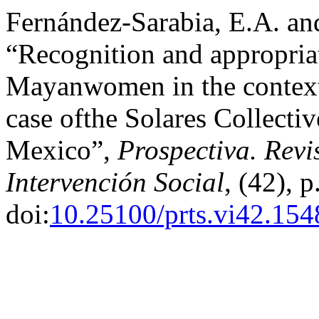
Fernández-Sarabia, E.A. an
“Recognition and appropria
Mayanwomen in the context 
case ofthe Solares Collectiv
Mexico”,
Prospectiva. Revi
Intervención Social
, (42), 
doi:
10.25100/prts.vi42.154