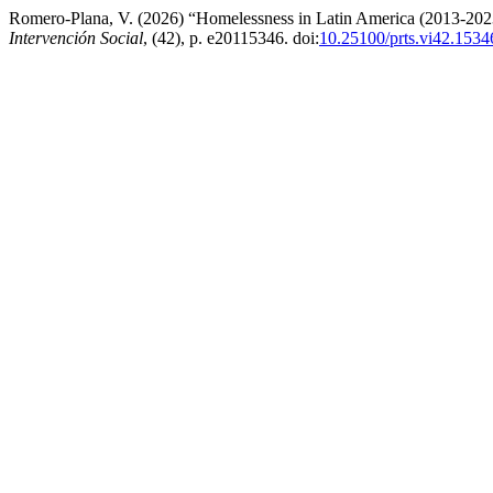
Romero-Plana, V. (2026) “Homelessness in Latin America (2013-2023)
Intervención Social
, (42), p. e20115346. doi:
10.25100/prts.vi42.1534