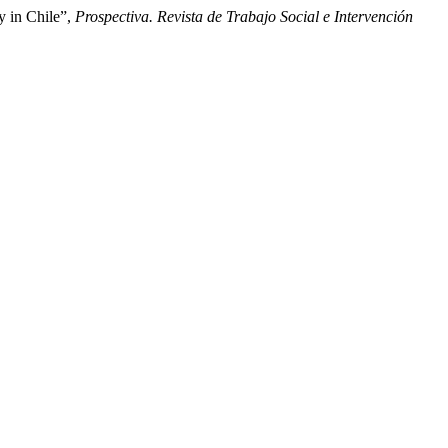
y in Chile”,
Prospectiva. Revista de Trabajo Social e Intervención