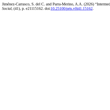
Jiménez-Carrasco, S. del C. and Parra-Merino, A.A. (2026) “Intermediat
Social
, (41), p. e21115162. doi:
10.25100/prts.v0i41.15162
.