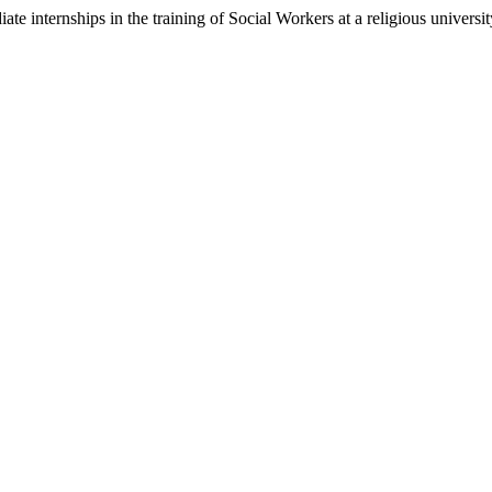
e internships in the training of Social Workers at a religious universit