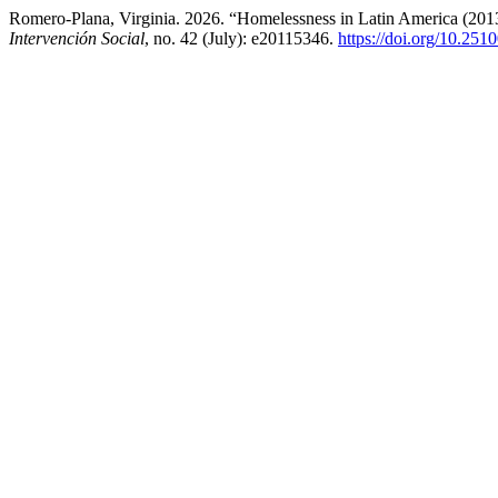
Romero-Plana, Virginia. 2026. “Homelessness in Latin America (2013
Intervención Social
, no. 42 (July): e20115346.
https://doi.org/10.251