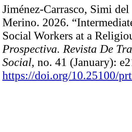
Jiménez-Carrasco, Simi del
Merino. 2026. “Intermediate
Social Workers at a Religio
Prospectiva. Revista De Tra
Social
, no. 41 (January): e
https://doi.org/10.25100/pr