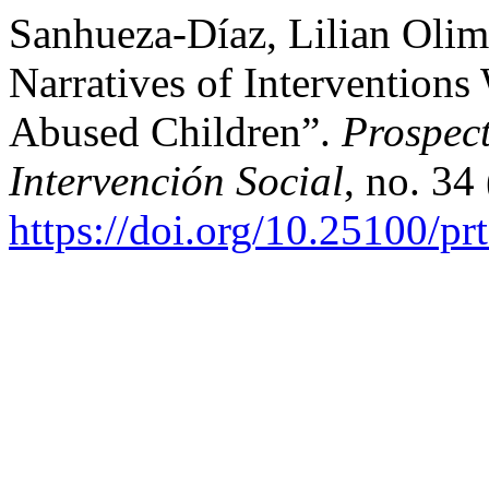
Sanhueza-Díaz, Lilian Olim
Narratives of Interventions
Abused Children”.
Prospect
Intervención Social
, no. 34
https://doi.org/10.25100/pr