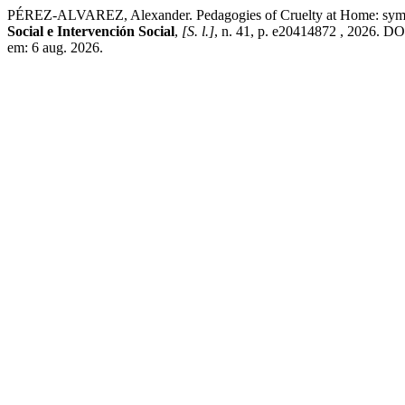
PÉREZ-ALVAREZ, Alexander. Pedagogies of Cruelty at Home: symbolic 
Social e Intervención Social
,
[S. l.]
, n. 41, p. e20414872 , 2026. DO
em: 6 aug. 2026.