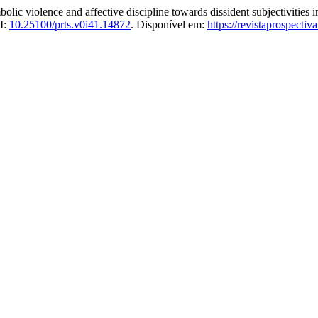
violence and affective discipline towards dissident subjectivities i
I:
10.25100/prts.v0i41.14872
. Disponível em:
https://revistaprospecti