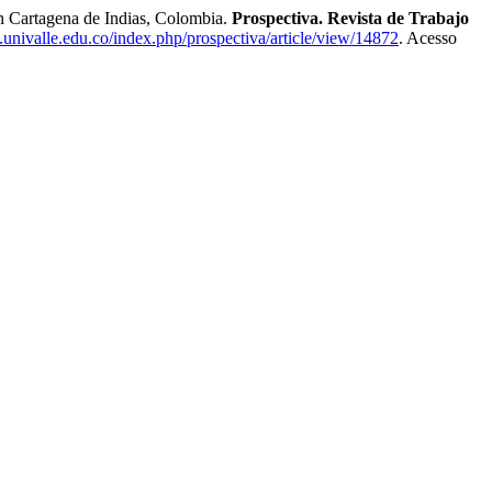
n Cartagena de Indias, Colombia.
Prospectiva. Revista de Trabajo
va.univalle.edu.co/index.php/prospectiva/article/view/14872
. Acesso