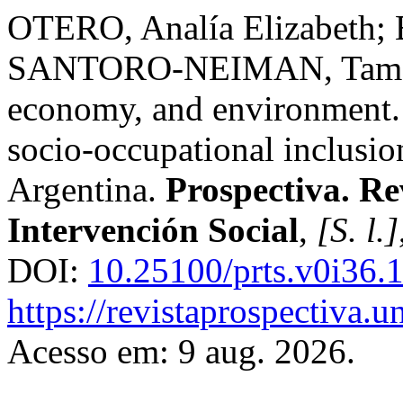
OTERO, Analía Elizabeth;
SANTORO-NEIMAN, Tamara.
economy, and environment.
socio-occupational inclusio
Argentina.
Prospectiva. Re
Intervención Social
,
[S. l.]
DOI:
10.25100/prts.v0i36.
https://revistaprospectiva.
Acesso em: 9 aug. 2026.