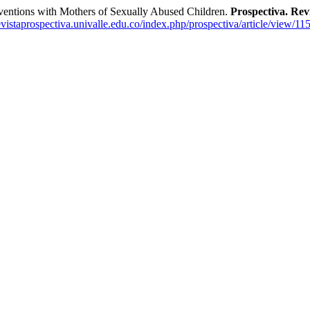
entions with Mothers of Sexually Abused Children.
Prospectiva. Revi
revistaprospectiva.univalle.edu.co/index.php/prospectiva/article/view/11