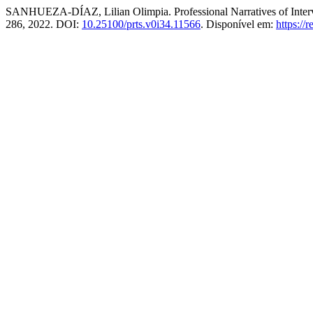
SANHUEZA-DÍAZ, Lilian Olimpia. Professional Narratives of Interv
286, 2022. DOI:
10.25100/prts.v0i34.11566
. Disponível em:
https://