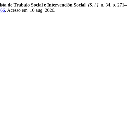
sta de Trabajo Social e Intervención Social
,
[S. l.]
, n. 34, p. 271–
566
. Acesso em: 10 aug. 2026.