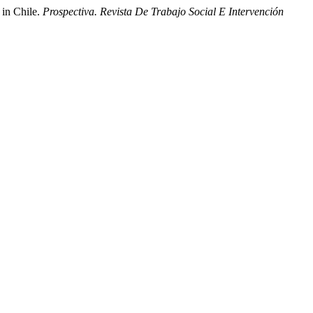
 in Chile.
Prospectiva. Revista De Trabajo Social E Intervención