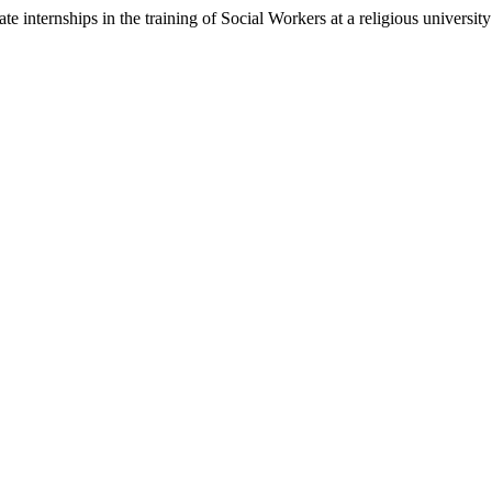
e internships in the training of Social Workers at a religious university