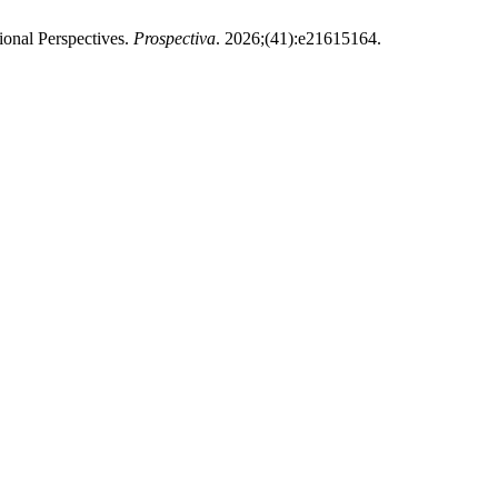
onal Perspectives.
Prospectiva
. 2026;(41):e21615164.