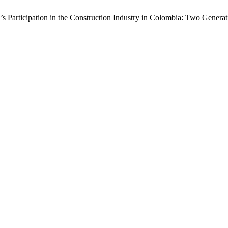
rticipation in the Construction Industry in Colombia: Two Generati