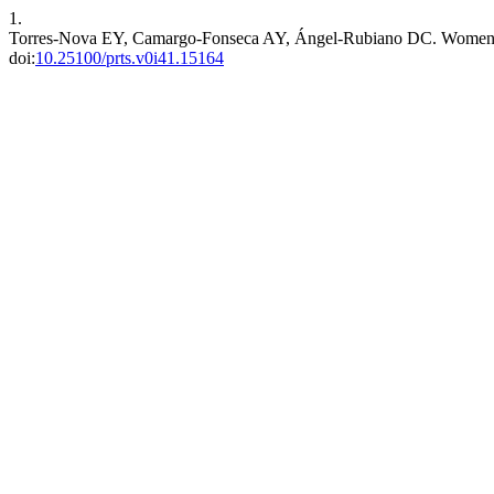
1.
Torres-Nova EY, Camargo-Fonseca AY, Ángel-Rubiano DC. Women’s Pa
doi:
10.25100/prts.v0i41.15164