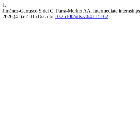
1.
Jiménez-Carrasco S del C, Parra-Merino AA. Intermediate internships in
2026;(41):e21115162. doi:
10.25100/prts.v0i41.15162