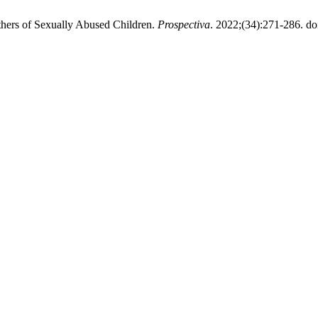
thers of Sexually Abused Children.
Prospectiva
. 2022;(34):271-286. do