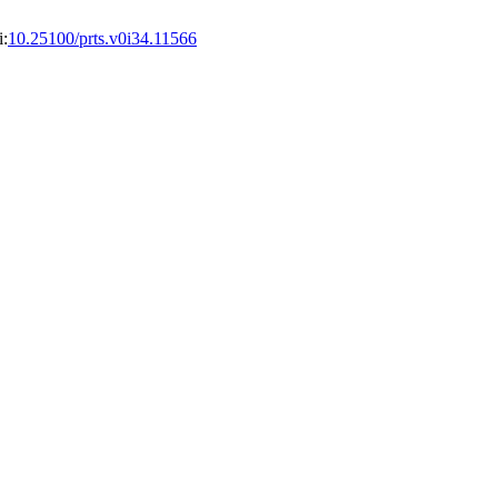
i:
10.25100/prts.v0i34.11566