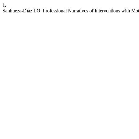
1.
Sanhueza-Díaz LO. Professional Narratives of Interventions with Mo