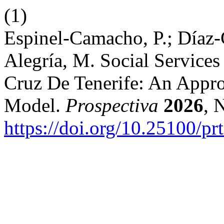
(1)
Espinel-Camacho, P.; Díaz-
Alegría, M. Social Services
Cruz De Tenerife: An Appr
Model.
Prospectiva
2026
, 
https://doi.org/10.25100/pr