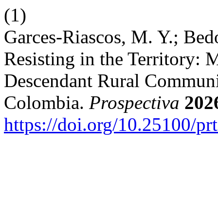
(1)
Garces-Riascos, M. Y.; Bedo
Resisting in the Territory: 
Descendant Rural Communit
Colombia.
Prospectiva
202
https://doi.org/10.25100/pr