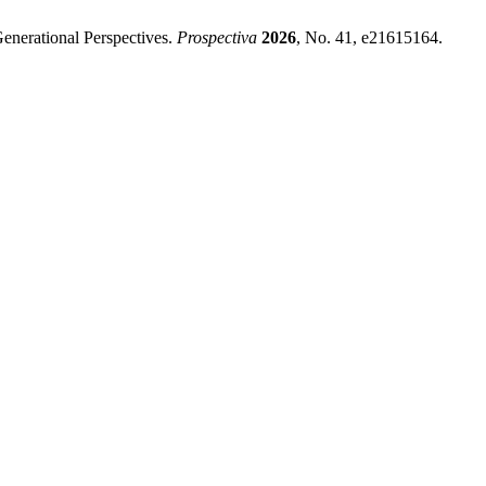
enerational Perspectives.
Prospectiva
2026
, No. 41, e21615164.