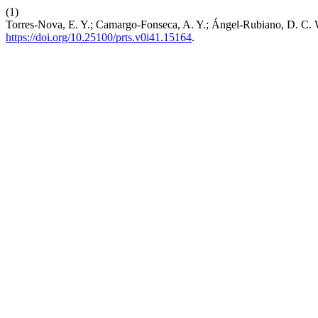
(1)
Torres-Nova, E. Y.; Camargo-Fonseca, A. Y.; Ángel-Rubiano, D. C. W
https://doi.org/10.25100/prts.v0i41.15164
.