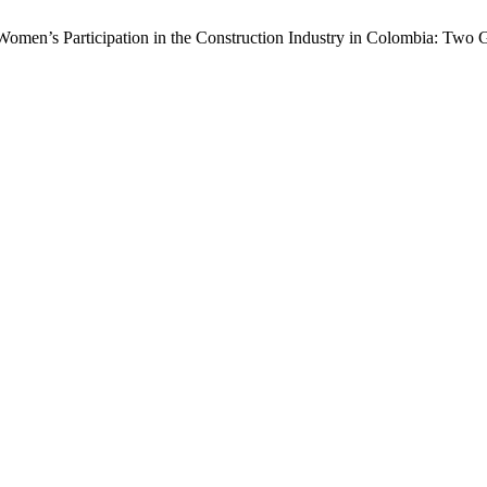
omen’s Participation in the Construction Industry in Colombia: Two G