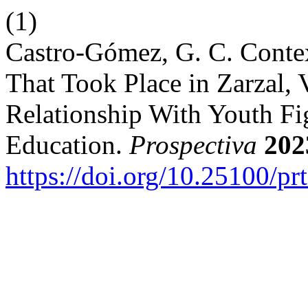
(1)
Castro-Gómez, G. C. Contex
That Took Place in Zarzal, 
Relationship With Youth Fig
Education.
Prospectiva
202
https://doi.org/10.25100/pr