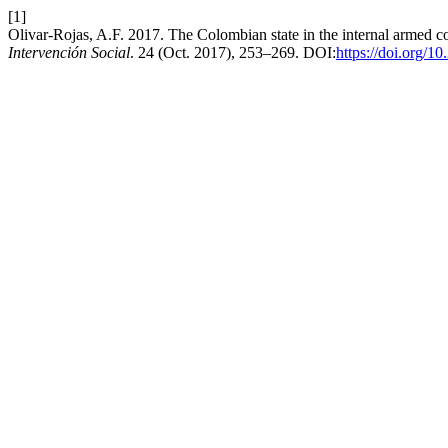
[1]
Olivar-Rojas, A.F. 2017. The Colombian state in the internal armed c
Intervención Social
. 24 (Oct. 2017), 253–269. DOI:
https://doi.org/1