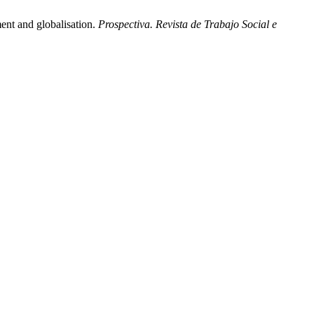
ent and globalisation.
Prospectiva. Revista de Trabajo Social e