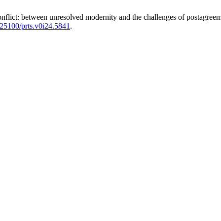
onflict: between unresolved modernity and the challenges of postagreem
0.25100/prts.v0i24.5841
.