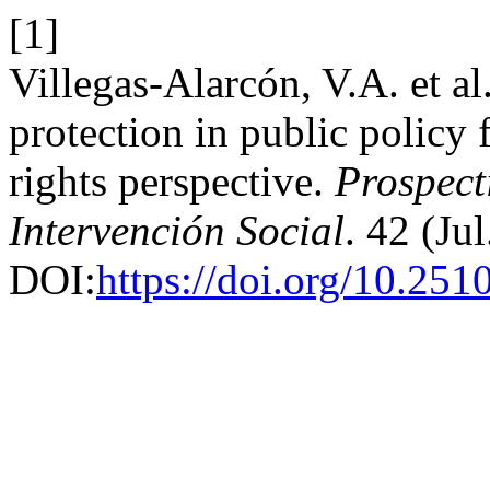
[1]
Villegas-Alarcón, V.A. et a
protection in public policy 
rights perspective.
Prospect
Intervención Social
. 42 (Ju
DOI:
https://doi.org/10.251