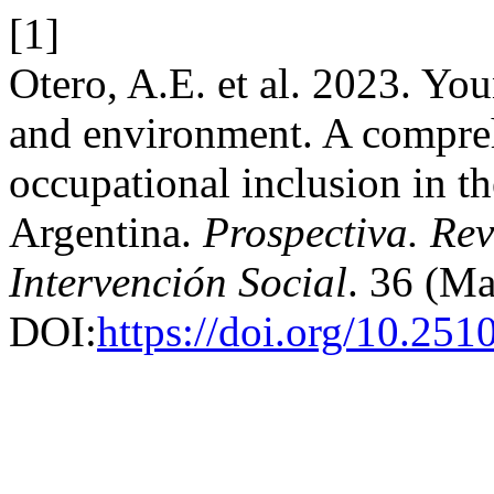
[1]
Otero, A.E. et al. 2023. Yo
and environment. A compreh
occupational inclusion in t
Argentina.
Prospectiva. Rev
Intervención Social
. 36 (M
DOI:
https://doi.org/10.251