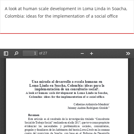
R
A look at human scale development in Loma Linda in Soacha,
e
Colombia: ideas for the implementation of a social office
t
u
Do
D
r
o
n
w
t
n
o
l
A
o
r
a
t
d
i
P
c
D
l
F
e
D
e
t