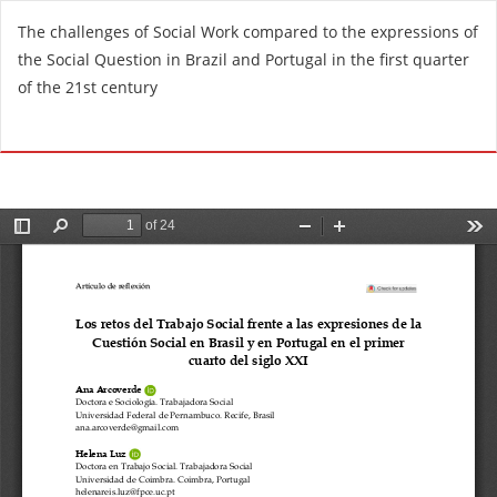
R
The challenges of Social Work compared to the expressions of
e
the Social Question in Brazil and Portugal in the first quarter
t
of the 21st century
u
r
Do
D
n
o
t
w
o
n
A
l
r
o
t
a
i
d
c
P
l
D
e
F
D
e
t