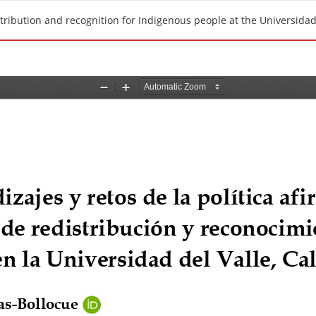
stribution and recognition for Indigenous people at the Universidad