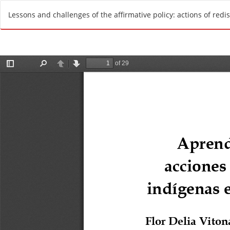
R
Lessons and challenges of the affirmative policy: actions of redi
e
t
u
r
n
t
o
A
r
t
i
c
l
e
D
e
t